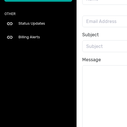
OTHER
link
Status Updates
Subject
link
Billing Alerts
Message