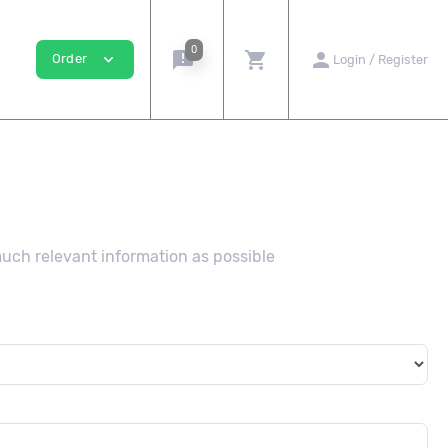
0
announcement
shopping_cart
person
expand_more
Order
Login / Register
much relevant information as possible