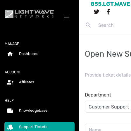
855.LGT.WAVE
menu
search
MANAGE
Open New Su
home
Dashboard
ACCOUNT
Provide ticket detai
group_add
Affiliates
Department
HELP
note
Knowledgebase
style
Support Tickets