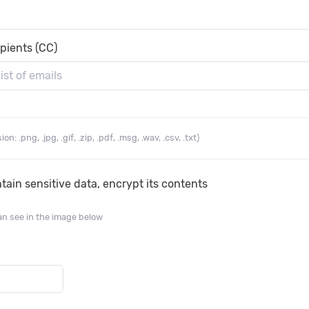
ipients (CC)
n: .png, .jpg, .gif, .zip, .pdf, .msg, .wav, .csv, .txt)
ain sensitive data, encrypt its contents
an see in the image below