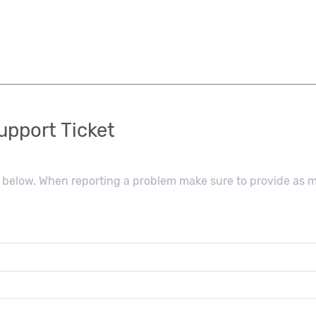
pport Ticket
ls below. When reporting a problem make sure to provide as 